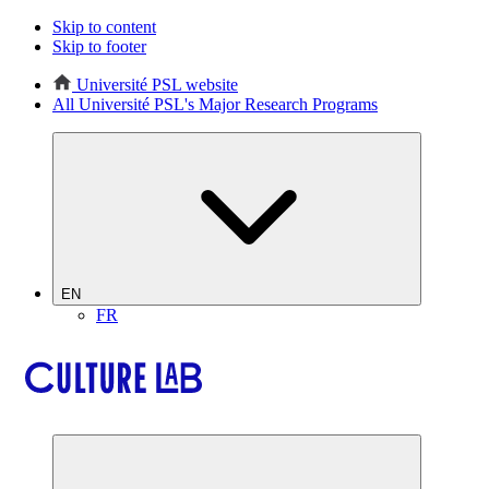
Skip to content
Skip to footer
Université PSL website
All Université PSL's Major Research Programs
EN
FR