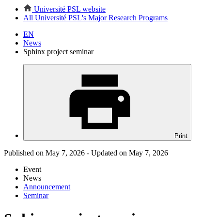
Université PSL website
All Université PSL's Major Research Programs
EN
News
Sphinx project seminar
Print
Published on May 7, 2026 - Updated on May 7, 2026
Event
News
Announcement
Seminar