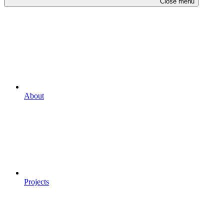
Close menu
About
Projects