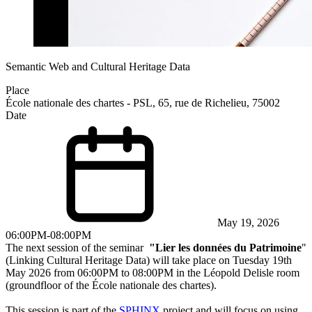
Semantic Web and Cultural Heritage Data
Place
École nationale des chartes - PSL, 65, rue de Richelieu, 75002
Date
May 19, 2026
06:00PM-08:00PM
The next session of the seminar
"Lier les données du Patrimoine
"
(Linking Cultural Heritage Data) will take place on Tuesday 19th
May 2026 from 06:00PM to 08:00PM in the Léopold Delisle room
(groundfloor of the
École nationale des chartes
).
This session is part of the
SPHINX
project and will focus on using