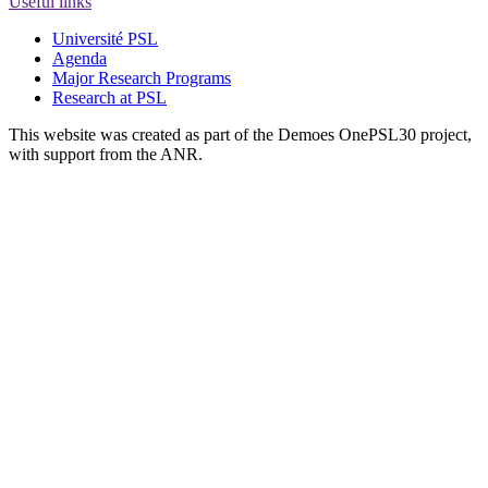
Useful links
Université PSL
Agenda
Major Research Programs
Research at PSL
This website was created as part of the Demoes OnePSL30 project,
with support from the ANR.