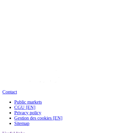
Contact
Public markets
CGU [EN]
Privacy policy
Gestion des cookies [EN]
Sitemap