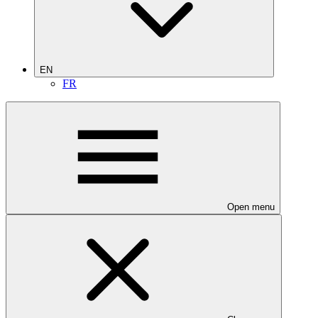
EN
FR
Open menu