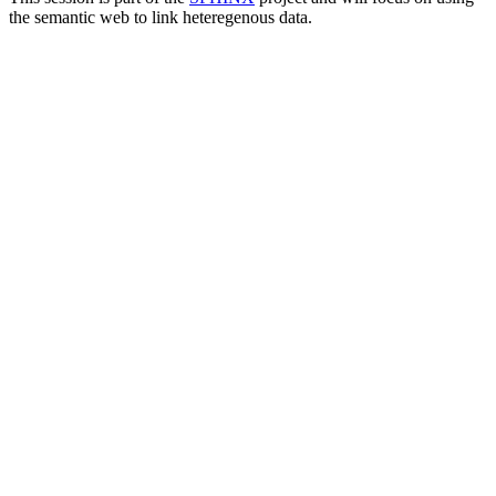
the semantic web to link heteregenous data.