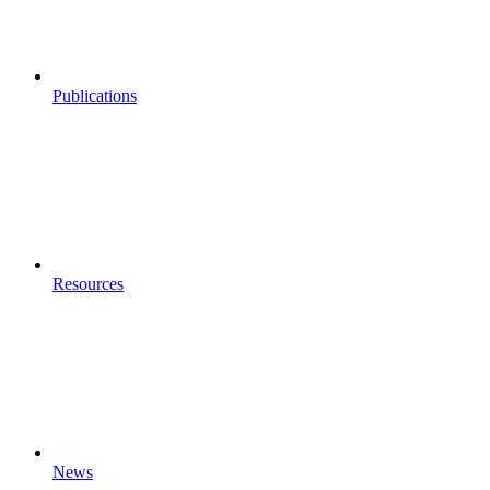
Publications
Resources
News