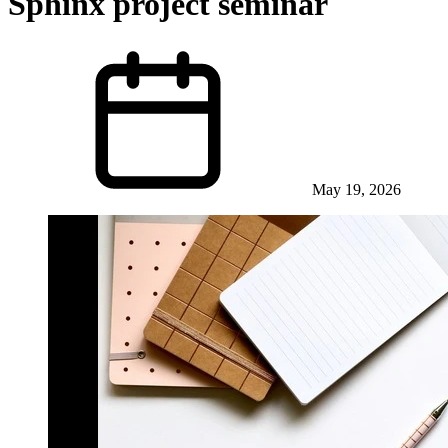
Sphinx project seminar
May 19, 2026