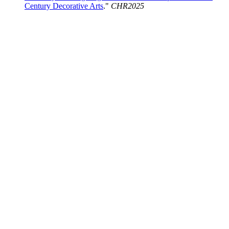
Century Decorative Arts
."
CHR2025