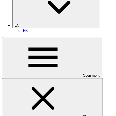
EN
FR
Open menu