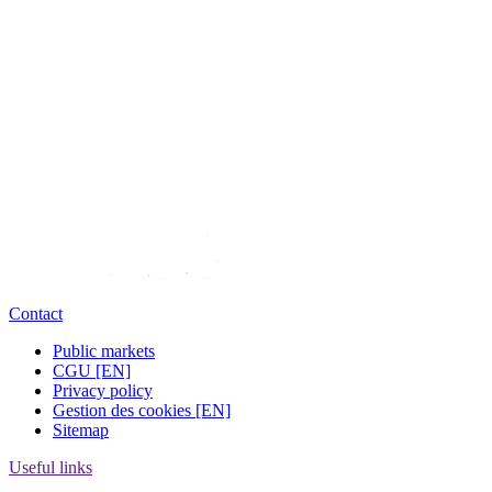
Contact
Public markets
CGU [EN]
Privacy policy
Gestion des cookies [EN]
Sitemap
Useful links