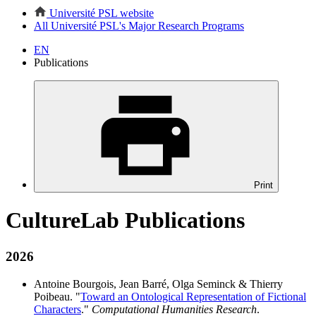
Université PSL website
All Université PSL's Major Research Programs
EN
Publications
Print
CultureLab Publications
2026
Antoine Bourgois, Jean Barré, Olga Seminck & Thierry
Poibeau. "
Toward an Ontological Representation of Fictional
Characters
."
Computational Humanities Research
.