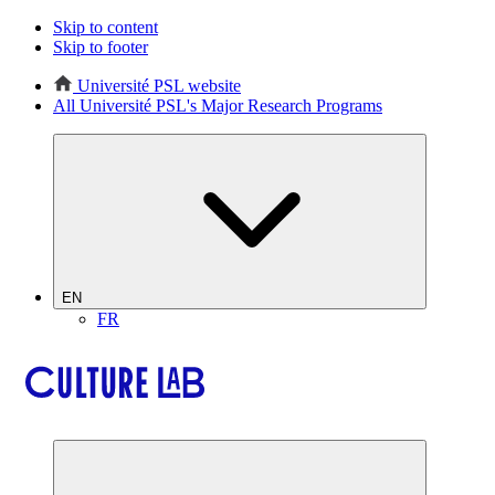
Skip to content
Skip to footer
Université PSL website
All Université PSL's Major Research Programs
EN
FR