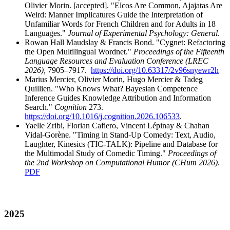
Olivier Morin. [accepted]. "Elcos Are Common, Ajajatas Are
Weird: Manner Implicatures Guide the Interpretation of
Unfamiliar Words for French Children and for Adults in 18
Languages."
Journal of Experimental Psychology: General
.
Rowan Hall Maudslay & Francis Bond. "Cygnet: Refactoring
the Open Multilingual Wordnet."
Proceedings of the Fifteenth
Language Resources and Evaluation Conference (LREC
2026),
7905–7917.
https://doi.org/10.63317/2v96snyewr2h
Marius Mercier, Olivier Morin, Hugo Mercier & Tadeg
Quillien. "Who Knows What? Bayesian Competence
Inference Guides Knowledge Attribution and Information
Search."
Cognition
273.
https://doi.org/10.1016/j.cognition.2026.106533
.
Yaelle Zribi, Florian Cafiero, Vincent Lépinay & Chahan
Vidal-Gorène. "Timing in Stand-Up Comedy: Text, Audio,
Laughter, Kinesics (TIC-TALK): Pipeline and Database for
the Multimodal Study of Comedic Timing."
Proceedings of
the 2nd Workshop on Computational Humor (CHum 2026)
.
PDF
2025