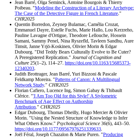
Jean Barré, Olga Seminck, Antoine Bourgois & Thierry
Poibeau. "
Modeling the Construction of a Literary Archetype:
The Case of the Detective Figure in French Literature
."
CHR2025
Quentin Borredon, Zeynep Bulamac, Camélia Crozat,
Emmanuel Dayre, Estelle Fuchs, Marie Hallo, Lou Kerzreho,
Pauline Lavagne d'Ortigue, Theodore Lellouche, Hossein
Samani, Sammy Penel, Nina Ryszefld, Tavleen Sandhu, Aure
Timsit, Janne Yrjö-Koskinen, Olivier Morin & Edgar
Dubourg. "Did Teddy Bears Culturally Evolve to Be Cuter?
A Preregistered Replication."
Journal of Cognition and
Culture
25(1–2), 114–27.
https://doi.org/10.1163/15685373-
12340203
.
Judith
Brottrager
, Jean Barré, Yuri
Bizzoni
& Pascale
Feldkamp Moreira. "
Patterns of Canon: A
Multilingual
Network
Study
."
CHR2025
Florian Cafiero, Lucence Ing, Simon Gabay & Thibault
Clérice. "
'I Am Too Old for this Style!' A Stylometric
Benchmark of Age Effect on Authorship
Attribution
."
CHR2025
Edgar Dubourg, Thomas Dheilly, Hugo Mercier & Olivier
Morin. "Using the Nested Structure of Knowledge to Infer
What Others Know."
Psychological Science
36(6), 443–50.
https://doi.org/10.1177/09567976251339633
.
Joël Féral, Joseph Chazalon & Marie Puren. "
Producing