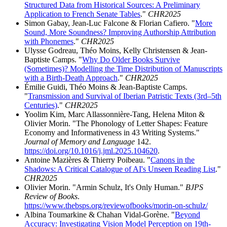
Structured Data from Historical Sources: A Preliminary
Application to French Senate Tables
."
CHR2025
Simon Gabay, Jean-Luc Falcone & Florian Cafiero. "
More
Sound, More Soundness? Improving Authorship Attribution
with Phonemes
."
CHR2025
Ulysse Godreau, Théo Moins, Kelly Christensen & Jean-
Baptiste Camps. "
Why Do Older Books Survive
(Sometimes)? Modelling the Time Distribution of Manuscripts
with a Birth-Death Approach
."
CHR2025
Émilie Guidi, Théo Moins & Jean-Baptiste Camps.
"
Transmission and Survival of Iberian Patristic Texts (3rd–5th
Centuries)
."
CHR2025
Yoolim Kim, Marc Allassonnière-Tang, Helena Miton &
Olivier Morin. "The Phonology of Letter Shapes: Feature
Economy and Informativeness in 43 Writing Systems."
Journal of Memory and Language
142.
https://doi.org/10.1016/j.jml.2025.104620
.
Antoine Mazières & Thierry Poibeau. "
Canons in the
Shadows: A Critical Catalogue of AI's Unseen Reading List
."
CHR2025
Olivier Morin. "Armin Schulz, It's Only Human."
BJPS
Review of Books
.
https://www.thebsps.org/reviewofbooks/morin-on-schulz/
Albina Toumarkine & Chahan Vidal-Gorène. "
Beyond
Accuracy: Investigating Vision Model Perception on 19th-