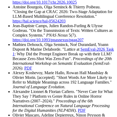
https://doi.org/10.1017/chr.2026.10025
Antoine Bourgois, Olga Seminck & Thierry Poibeau.
"Closing the Gap at CRAC 2026: Two-Stage Adaptation for
LLM-Based Multilingual Coreference Resolution."
https://hal.science/hal-05624203
Jean-Baptiste Camps, Julien Randon-Furling & Ulysse
Godreau. "On the Transmission of Texts: Written Cultures as
Complex Systems."
PNAS Nexus
5(7).
https://doi.org/10.1093/pnasnexus/pgag207
Mathieu Dehouck, Olga Seminck, Noé Durandard, Yoann
Dupont & Marine Delaborde. "Lattice at
SemEval-2026 Task
1
: Why Did the Prompt Engineer Break up with their LLM?
Because Zero-Shot Was Zero-Fun".
Proceedings of the 20th
International Workshop on Semantic Evaluation (SemEval-
2026).
PDF
Alexey Koshevoy, Marie Hallo, Rowan Hall Maudslay &
Olivier Morin. [accepted]. "Short Words Are More Likely to
Refer to Multiple Meanings across 192 Language Families."
Journal of Language Evolution
.
Alexandre Lionnet & Florian Cafiero. "Never Care for What
They Say ? Platform vs Genre Rules in Online Horror
Narratives (2007–2024)."
Proceedings of the 6th
International Conference on Natural Language Processing
for the Digital Humanities (NLP4DH)
.
PDF
Olivier Mascaro, Adeline Depierreux, Ninon Peysson &