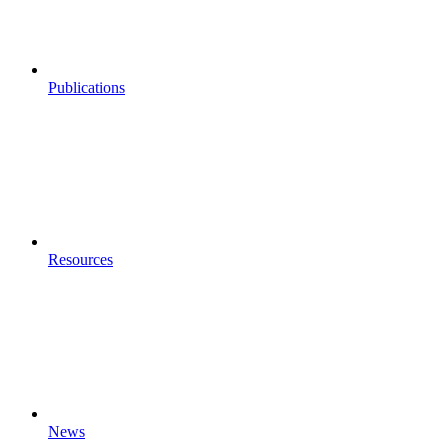
Publications
Resources
News