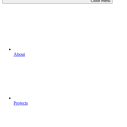
Close menu
About
Projects