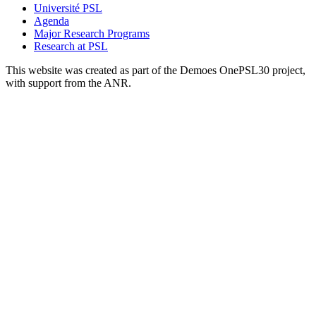
Université PSL
Agenda
Major Research Programs
Research at PSL
This website was created as part of the Demoes OnePSL30 project,
with support from the ANR.